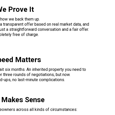
We Prove It
s how we back them up.
 transparent offer based on real market data, and
st a straightforward conversation and a fair offer.
mpletely free of charge.
peed Matters
wait six months. An inherited property you need to
er three rounds of negotiations, but now.
ld-ups, no last-minute complications.
h Makes Sense
eowners across all kinds of circumstances: