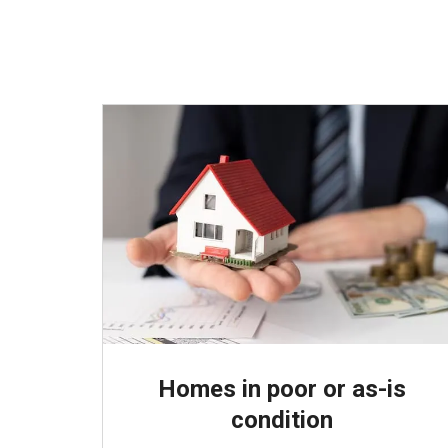
Homes in poor or as-is
condition