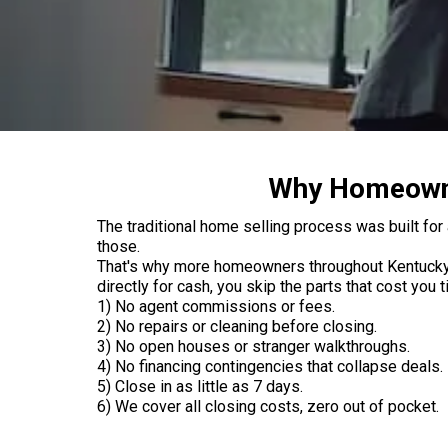
Why Homeowner
The traditional home selling process was built for 
those.
That's why more homeowners throughout Kentucky an
directly for cash, you skip the parts that cost you
1) No agent commissions or fees.
2) No repairs or cleaning before closing.
3) No open houses or stranger walkthroughs.
4) No financing contingencies that collapse deals.
5) Close in as little as 7 days.
6) We cover all closing costs, zero out of pocket.