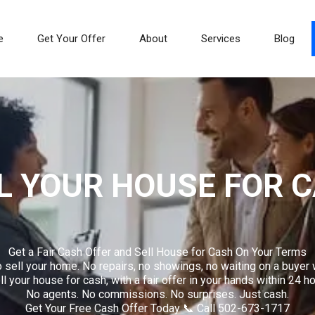
e
Get Your Offer
About
Services
Blog
L YOUR HOUSE FOR 
Get a Fair Cash Offer and Sell House for Cash On Your Terms
 sell your home. No repairs, no showings, no waiting on a buyer 
 your house for cash, with a fair offer in your hands within 24 ho
No agents. No commissions. No surprises. Just cash.
Get Your Free Cash Offer Today 📞 Call 502-673-1717