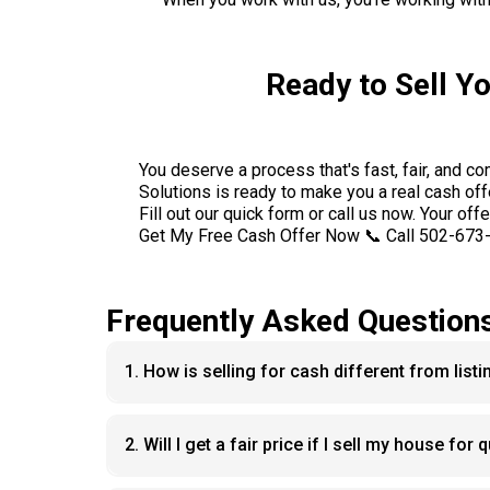
Ready to Sell Y
You deserve a process that's fast, fair, and c
Solutions is ready to make you a real cash off
Fill out our quick form or call us now. Your offe
Get My Free Cash Offer Now 📞 Call 502-673
Frequently Asked Question
1. How is selling for cash different from list
2. Will I get a fair price if I sell my house for