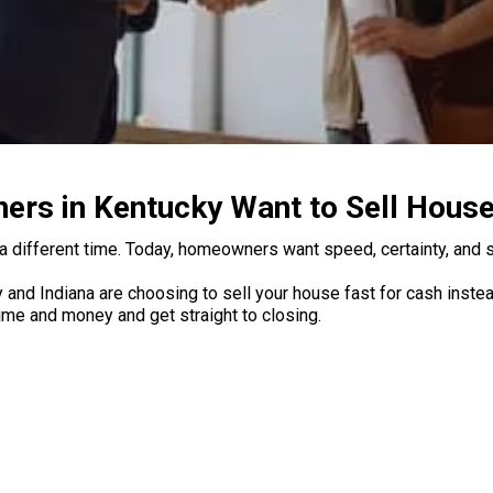
s in Kentucky Want to Sell House
a different time. Today, homeowners want speed, certainty, and si
d Indiana are choosing to sell your house fast for cash instead 
 time and money and get straight to closing.