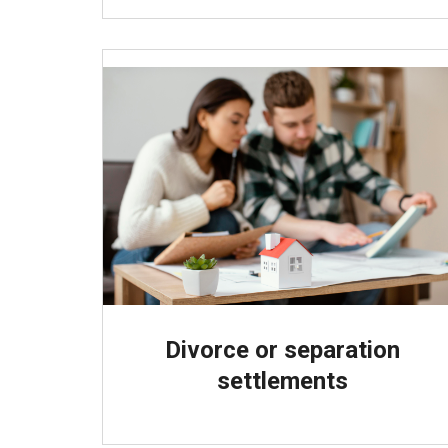
Divorce or separation
settlements