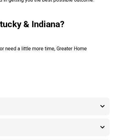
tucky & Indiana?
 or need a little more time, Greater Home