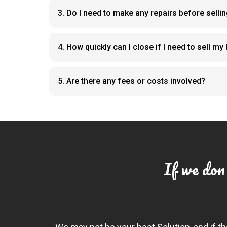
3. Do I need to make any repairs before selli
4. How quickly can I close if I need to sell m
5. Are there any fees or costs involved?
If we don'