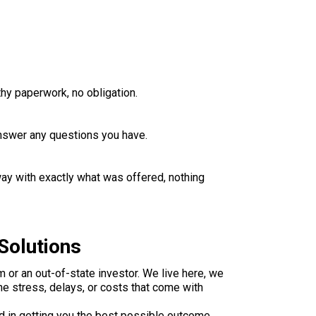
thy paperwork, no obligation.
 answer any questions you have.
way with exactly what was offered, nothing
Solutions
 or an out-of-state investor. We live here, we
e stress, delays, or costs that come with
d in getting you the best possible outcome.