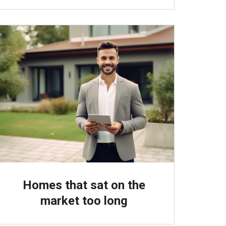
Homes that sat on the
market too long