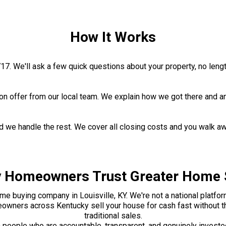
How It Works
1717. We'll ask a few quick questions about your property, no leng
ation offer from our local team. We explain how we got there and
nd we handle the rest. We cover all closing costs and you walk a
 Homeowners Trust Greater Home 
me buying company in Louisville, KY. We're not a national platform
wners across Kentucky sell your house for cash fast without th
traditional sales.
 people who are accountable, transparent, and genuinely investe