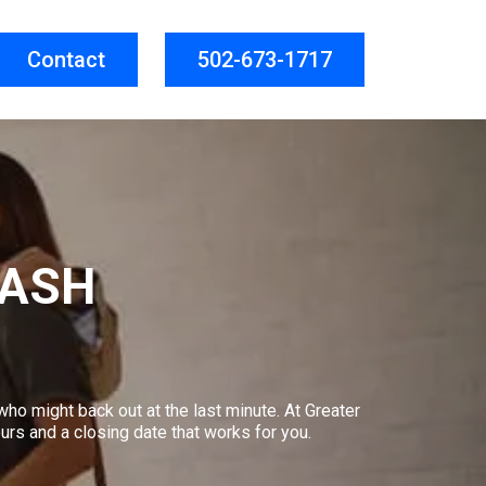
Contact
502-673-1717
CASH
who might back out at the last minute. At Greater
urs and a closing date that works for you.