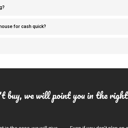
ng?
y house for cash quick?
t buy, we will point you in the right