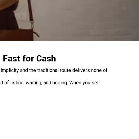
 Fast for Cash
mplicity and the traditional route delivers none of
of listing, waiting, and hoping. When you sell