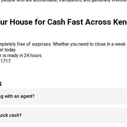
our House for Cash Fast Across Ken
ompletely free of surprises. Whether you need to close in a week
er today.
r is ready in 24 hours.
-1717
s
ing with an agent?
 quick cash?