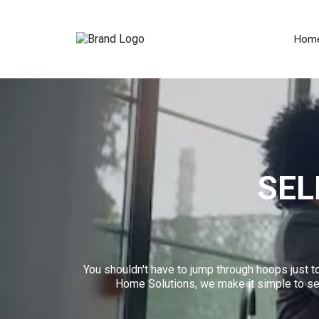
Hom
SEL
You shouldn't have to jump through hoops just to
Home Solutions, we make it simple to sell