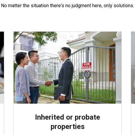
No matter the situation there's no judgment here, only solutions.
Inherited or probate
properties