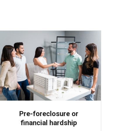
Pre-foreclosure or
financial hardship