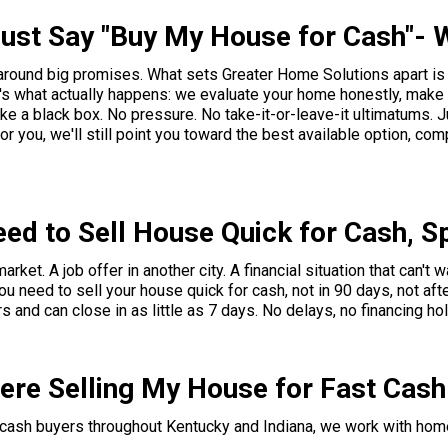
ust Say "Buy My House for Cash"- 
 around big promises. What sets Greater Home Solutions apart i
's what actually happens: we evaluate your home honestly, make a
e a black box. No pressure. No take-it-or-leave-it ultimatums. Ju
it for you, we'll still point you toward the best available option, co
ed to Sell House Quick for Cash, S
et. A job offer in another city. A financial situation that can't 
ou need to sell your house quick for cash, not in 90 days, not aft
s and can close in as little as 7 days. No delays, no financing ho
here Selling My House for Fast Cas
t cash buyers throughout Kentucky and Indiana, we work with hom