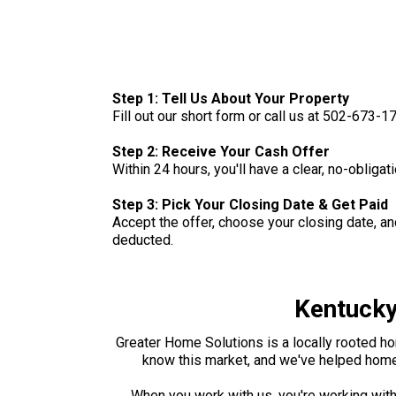
Step 1: Tell Us About Your Property
Fill out our short form or call us at 502-673-
Step 2: Receive Your Cash Offer
Within 24 hours, you'll have a clear, no-oblig
Step 3: Pick Your Closing Date & Get Paid
Accept the offer, choose your closing date, a
deducted.
Kentucky
Greater Home Solutions is a locally rooted ho
know this market, and we've helped homeo
When you work with us, you're working with