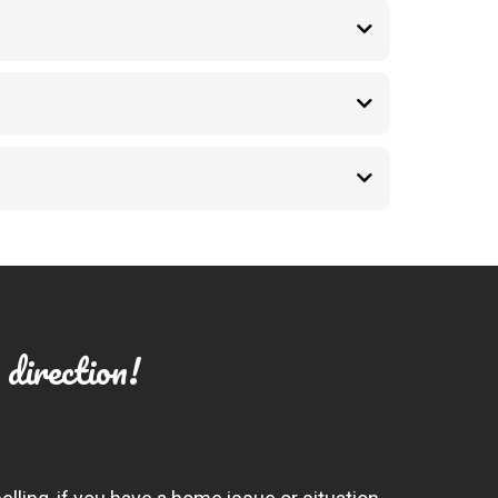
 direction!