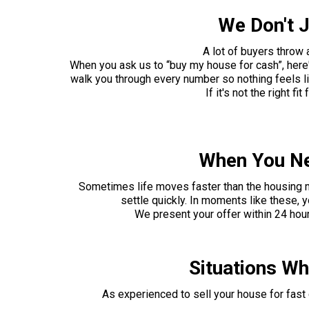
We Don't J
A lot of buyers throw
When you ask us to “buy my house for cash”, here
walk you through every number so nothing feels lik
If it's not the right f
When You Ne
Sometimes life moves faster than the housing mark
settle quickly. In moments like these, y
We present your offer within 24 hour
Situations W
As experienced to sell your house for fas