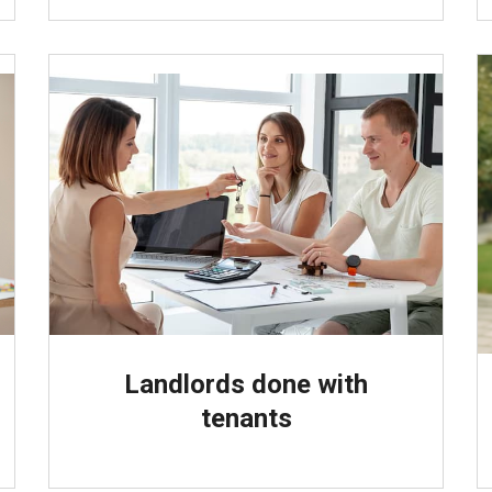
Landlords done with
tenants