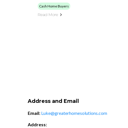
Cash Home Buyers
Read More
Address and Email
Email:
Luke@greaterhomesolutions.com
Address: