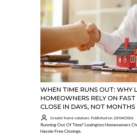
WHEN TIME RUNS OUT: WHY 
HOMEOWNERS RELY ON FAST 
CLOSE IN DAYS, NOT MONTHS
Greater home solutions
Published on: 20/04/2026
Running Out Of Time? Lexington Homeowners Cho
Hassle-Free Closings.