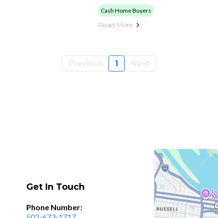
Cash Home Buyers
Read More
Previous
1
Next
Get In Touch
Phone Number:
502-673-1717