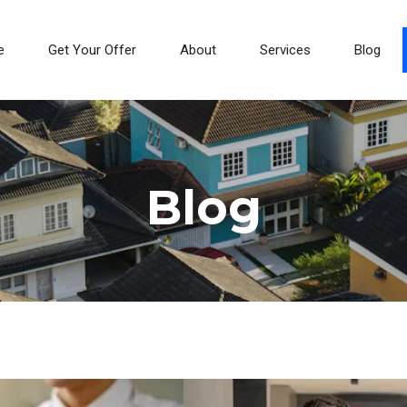
e
Get Your Offer
About
Services
Blog
Blog