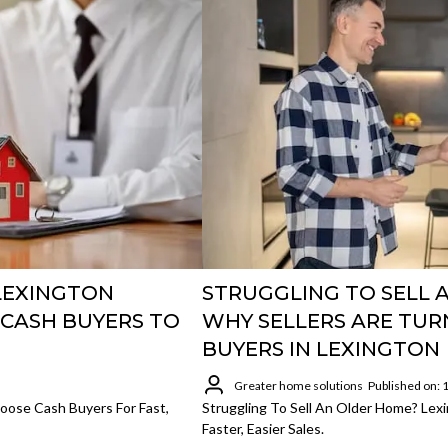
LEXINGTON
STRUGGLING TO SELL 
CASH BUYERS TO
WHY SELLERS ARE TUR
BUYERS IN LEXINGTON
Greater home solutions
Published on:
ose Cash Buyers For Fast,
Struggling To Sell An Older Home? Lex
Faster, Easier Sales.