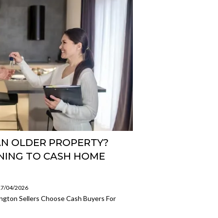
AN OLDER PROPERTY?
NING TO CASH HOME
 17/04/2026
ington Sellers Choose Cash Buyers For