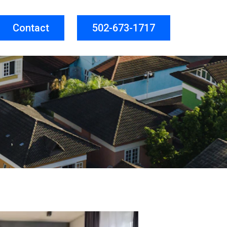
Contact
502-673-1717