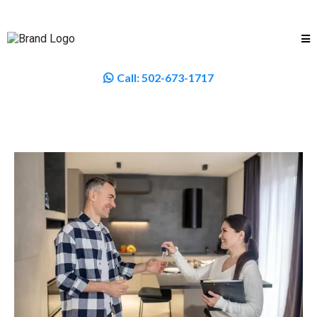
Call:
502-673-1717