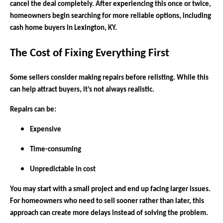
cancel the deal completely. After experiencing this once or twice,
homeowners begin searching for more reliable options, including
cash home buyers in Lexington, KY.
The Cost of Fixing Everything First
Some sellers consider making repairs before relisting. While this
can help attract buyers, it’s not always realistic.
Repairs can be:
Expensive
Time-consuming
Unpredictable in cost
You may start with a small project and end up facing larger issues.
For homeowners who need to sell sooner rather than later, this
approach can create more delays instead of solving the problem.