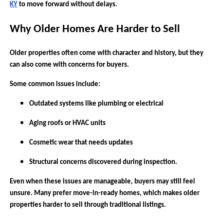
KY
to move forward without delays.
Why Older Homes Are Harder to Sell
Older properties often come with character and history, but they
can also come with concerns for buyers.
Some common issues include:
Outdated systems like plumbing or electrical
Aging roofs or HVAC units
Cosmetic wear that needs updates
Structural concerns discovered during inspection.
Even when these issues are manageable, buyers may still feel
unsure. Many prefer move-in-ready homes, which makes older
properties harder to sell through traditional listings.