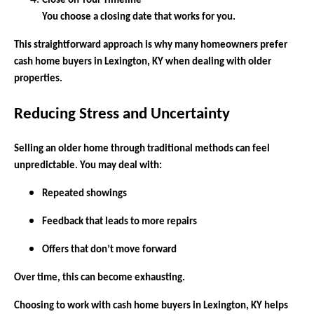
Close on Your Timeline
You choose a closing date that works for you.
This straightforward approach is why many homeowners prefer
cash home buyers in Lexington, KY when dealing with older
properties.
Reducing Stress and Uncertainty
Selling an older home through traditional methods can feel
unpredictable. You may deal with:
Repeated showings
Feedback that leads to more repairs
Offers that don’t move forward
Over time, this can become exhausting.
Choosing to work with cash home buyers in Lexington, KY helps