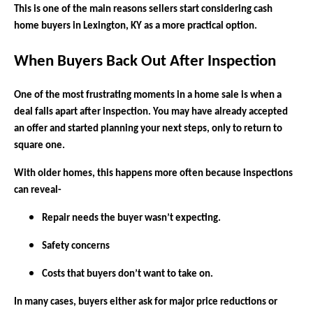
This is one of the main reasons sellers start considering cash
home buyers in Lexington, KY as a more practical option.
When Buyers Back Out After Inspection
One of the most frustrating moments in a home sale is when a
deal falls apart after inspection. You may have already accepted
an offer and started planning your next steps, only to return to
square one.
With older homes, this happens more often because inspections
can reveal-
Repair needs the buyer wasn’t expecting.
Safety concerns
Costs that buyers don’t want to take on.
In many cases, buyers either ask for major price reductions or