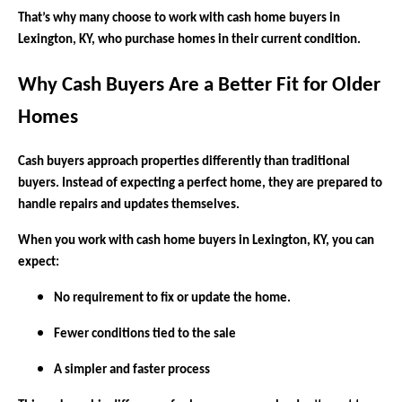
That’s why many choose to work with cash home buyers in
Lexington, KY, who purchase homes in their current condition.
Why Cash Buyers Are a Better Fit for Older
Homes
Cash buyers approach properties differently than traditional
buyers. Instead of expecting a perfect home, they are prepared to
handle repairs and updates themselves.
When you work with cash home buyers in Lexington, KY, you can
expect:
No requirement to fix or update the home.
Fewer conditions tied to the sale
A simpler and faster process