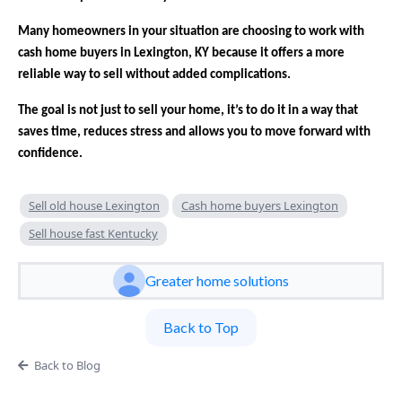
Many homeowners in your situation are choosing to work with
cash home buyers in Lexington, KY because it offers a more
reliable way to sell without added complications.
The goal is not just to sell your home, it’s to do it in a way that
saves time, reduces stress and allows you to move forward with
confidence.
Sell old house Lexington
Cash home buyers Lexington
Sell house fast Kentucky
Greater home solutions
Back to Top
Back to Blog