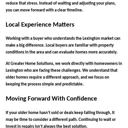
reduce that stress. Instead of waiting and adjusting your plans,
you can move forward with a clear timeline.
Local Experience Matters
Working with a buyer who understands the Lexington market can
make a big difference. Local buyers are familiar with property
conditions in the area and can evaluate homes more accurately.
At Greater Home Solutions, we work directly with homeowners in
Lexington who are facing these challenges. We understand that
older homes require a different approach, and we focus on
keeping the process simple and predictable.
Moving Forward With Confidence
If your older home hasn’t sold or deals keep falling through, it
may be time to consider a different path. Continuing to wait or
invest in repairs isn’t always the best solution.