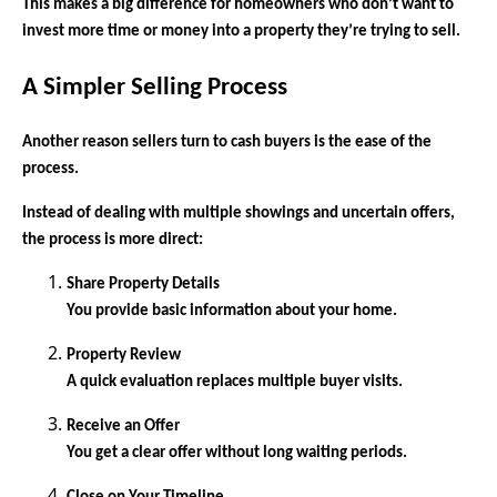
This makes a big difference for homeowners who don’t want to
invest more time or money into a property they’re trying to sell.
A Simpler Selling Process
Another reason sellers turn to cash buyers is the ease of the
process.
Instead of dealing with multiple showings and uncertain offers,
the process is more direct:
Share Property Details
You provide basic information about your home.
Property Review
A quick evaluation replaces multiple buyer visits.
Receive an Offer
You get a clear offer without long waiting periods.