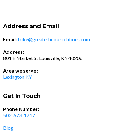
Address and Email
Email:
Luke@greaterhomesolutions.com
Address:
801 E Market St Louisville, KY 40206
Area we serve :
Lexington KY
Get In Touch
Phone Number:
502-673-1717
Blog