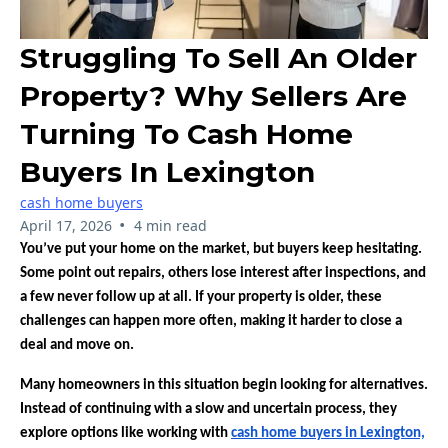
Struggling To Sell An Older
Property? Why Sellers Are
Turning To Cash Home
Buyers In Lexington
cash home buyers
•
April 17, 2026
4 min read
You’ve put your home on the market, but buyers keep hesitating.
Some point out repairs, others lose interest after inspections, and
a few never follow up at all. If your property is older, these
challenges can happen more often, making it harder to close a
deal and move on.
Many homeowners in this situation begin looking for alternatives.
Instead of continuing with a slow and uncertain process, they
explore options like working with
cash home buyers in Lexington,