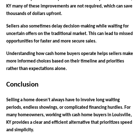
KY many of these improvements are not required, which can save
thousands of dollars upfront.
Sellers also sometimes delay decision-making while waiting for
uncertain offers on the traditional market. This can lead to missed
opportunities for faster and more secure sales.
Understanding how cash home buyers operate helps sellers make
more informed choices based on their timeline and priorities
rather than expectations alone.
Conclusion
Selling a home doesn’t always have to involve long waiting
periods, endless showings, or complicated financing hurdles. For
many homeowners, working with cash home buyers in Louisville,
KY provides a clear and efficient alternative that prioritizes speed
and simplicity.