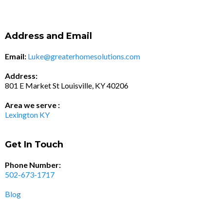
Address and Email
Email:
Luke@greaterhomesolutions.com
Address:
801 E Market St Louisville, KY 40206
Area we serve :
Lexington KY
Get In Touch
Phone Number:
502-673-1717
Blog