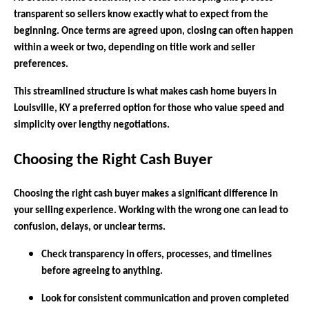
transparent so sellers know exactly what to expect from the
beginning. Once terms are agreed upon, closing can often happen
within a week or two, depending on title work and seller
preferences.
This streamlined structure is what makes cash home buyers in
Louisville, KY a preferred option for those who value speed and
simplicity over lengthy negotiations.
Choosing the Right Cash Buyer
Choosing the right cash buyer makes a significant difference in
your selling experience. Working with the wrong one can lead to
confusion, delays, or unclear terms.
Check transparency in offers, processes, and timelines
before agreeing to anything.
Look for consistent communication and proven completed