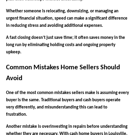
Whether someone is relocating, downsizing, or managing an
urgent financial situation, speed can make a significant difference
in reducing stress and avoiding additional expenses.
A fast closing doesn’t just save time; it often saves money in the
long run by eliminating holding costs and ongoing property
upkeep.
Common Mistakes Home Sellers Should
Avoid
One of the most common mistakes sellers make is assuming every
buyer is the same. Traditional buyers and cash buyers operate
very differently, and misunderstanding this can lead to
frustration.
Another mistake is overinvesting in repairs before understanding
whether they are necessary. With cash home buyers in Louisville,