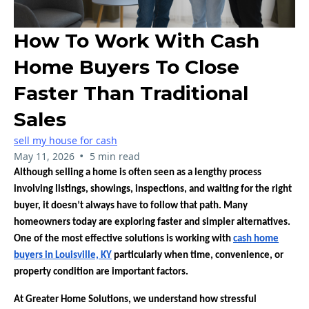
How To Work With Cash
Home Buyers To Close
Faster Than Traditional
Sales
sell my house for cash
•
May 11, 2026
5 min read
Although selling a home is often seen as a lengthy process
involving listings, showings, inspections, and waiting for the right
buyer, it doesn’t always have to follow that path. Many
homeowners today are exploring faster and simpler alternatives.
One of the most effective solutions is working with
cash home
buyers in Louisville, KY
particularly when time, convenience, or
property condition are important factors.
At Greater Home Solutions, we understand how stressful