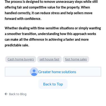
The process is designed to remove unnecessary steps while still
offering fair and competitive value for the property. When
handled correctly, it can reduce stress and help sellers move
forward with confidence.
Whether dealing with time-sensitive situations or simply wanting
a smoother transition, understanding how this approach works
can make all the difference in achieving a faster and more
predictable sale.
Cash home buyers
sell house fast
fast home sales
Greater home solutions
Back to Top
Back to Blog