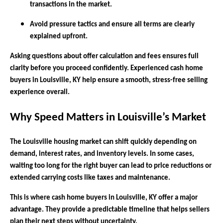
transactions in the market.
Avoid pressure tactics and ensure all terms are clearly
explained upfront.
Asking questions about offer calculation and fees ensures full
clarity before you proceed confidently. Experienced cash home
buyers in Louisville, KY help ensure a smooth, stress-free selling
experience overall.
Why Speed Matters in Louisville’s Market
The Louisville housing market can shift quickly depending on
demand, interest rates, and inventory levels. In some cases,
waiting too long for the right buyer can lead to price reductions or
extended carrying costs like taxes and maintenance.
This is where cash home buyers in Louisville, KY offer a major
advantage. They provide a predictable timeline that helps sellers
plan their next steps without uncertainty.