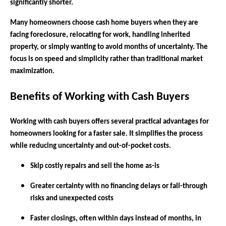
significantly shorter.
Many homeowners choose cash home buyers when they are
facing foreclosure, relocating for work, handling inherited
property, or simply wanting to avoid months of uncertainty. The
focus is on speed and simplicity rather than traditional market
maximization.
Benefits of Working with Cash Buyers
Working with cash buyers offers several practical advantages for
homeowners looking for a faster sale. It simplifies the process
while reducing uncertainty and out-of-pocket costs.
Skip costly repairs and sell the home as-is
Greater certainty with no financing delays or fall-through
risks and unexpected costs
Faster closings, often within days instead of months, in