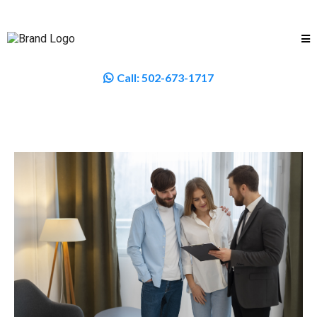
Call:
502-673-1717