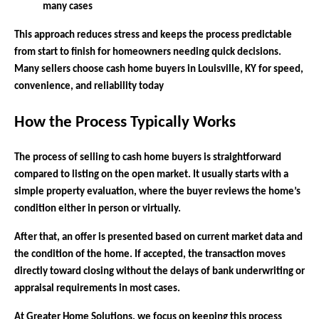
many cases
This approach reduces stress and keeps the process predictable
from start to finish for homeowners needing quick decisions.
Many sellers choose cash home buyers in Louisville, KY for speed,
convenience, and reliability today
How the Process Typically Works
The process of selling to cash home buyers is straightforward
compared to listing on the open market. It usually starts with a
simple property evaluation, where the buyer reviews the home’s
condition either in person or virtually.
After that, an offer is presented based on current market data and
the condition of the home. If accepted, the transaction moves
directly toward closing without the delays of bank underwriting or
appraisal requirements in most cases.
At Greater Home Solutions, we focus on keeping this process