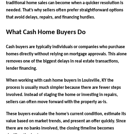
traditional home sales can become when a quicker resolution is
needed. That’s why sellers often prefer straightforward options
that avoid delays, repairs, and financing hurdles.
What Cash Home Buyers Do
Cash buyers are typically individuals or companies who purchase
homes directly without relying on mortgage approvals. This alone
removes one of the biggest delays in real estate transactions,
lender financing.
When working with cash home buyers in Louisville, KY the
process is usually much simpler because there are fewer steps
involved. Instead of staging the home or investing in repairs,
sellers can often move forward with the property as-is.
These buyers evaluate the home’s current condition, estimate its
value based on market trends, and present an offer quickly. Since
there are no banks involved, the closing timeline becomes